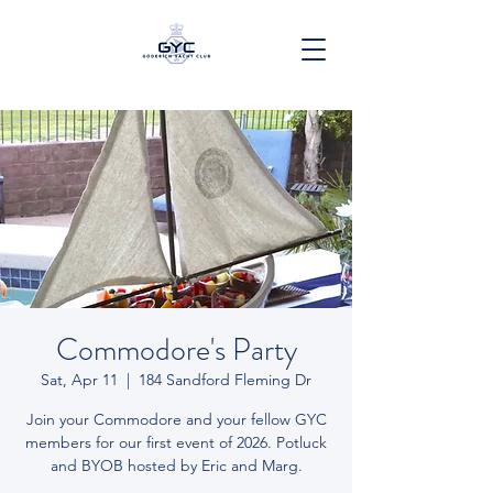
Commodore's Party
Sat, Apr 11
  |  
184 Sandford Fleming Dr
Join your Commodore and your fellow GYC
members for our first event of 2026. Potluck