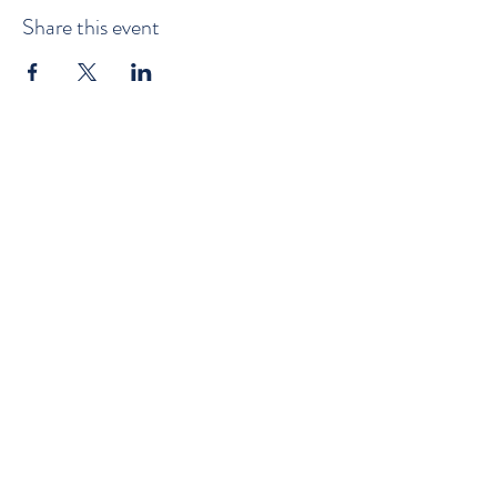
Share this event
©2022 by Goderich Yacht Club. Proudly created with