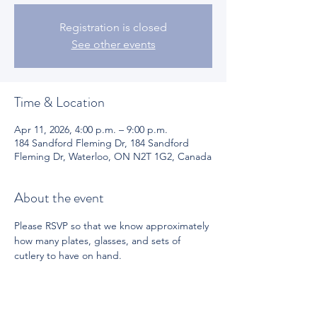
Registration is closed
See other events
Time & Location
Apr 11, 2026, 4:00 p.m. – 9:00 p.m.
184 Sandford Fleming Dr, 184 Sandford
Fleming Dr, Waterloo, ON N2T 1G2, Canada
About the event
Please RSVP so that we know approximately 
how many plates, glasses, and sets of 
cutlery to have on hand.