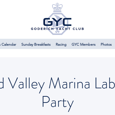
s Calendar
Sunday Breakfasts
Racing
GYC Members
Photos
d Valley Marina La
Party