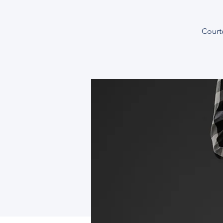
Courte