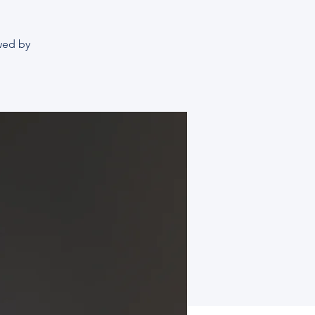
owed by