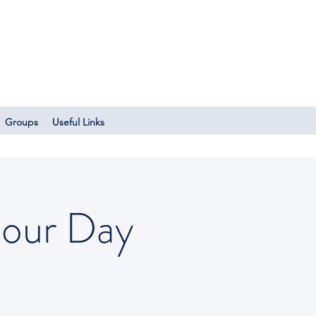
Log In
Groups
Useful Links
bour Day