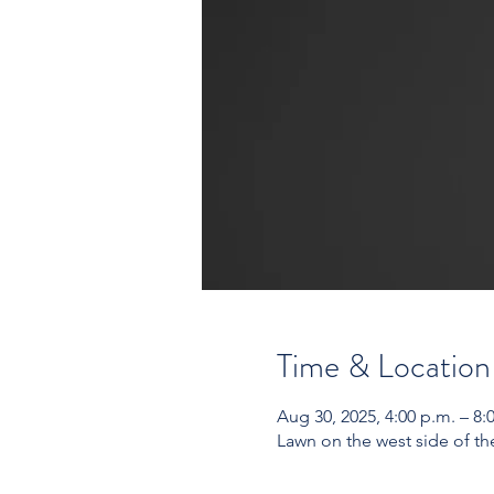
Time & Location
Aug 30, 2025, 4:00 p.m. – 8:
Lawn on the west side of t