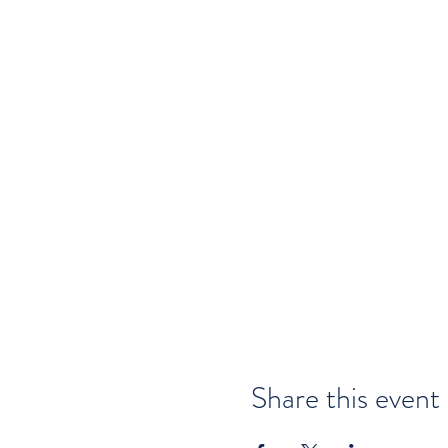
Share this event