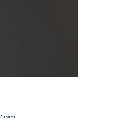
 Canada