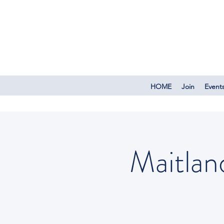
HOME
Join
Event
Maitlan