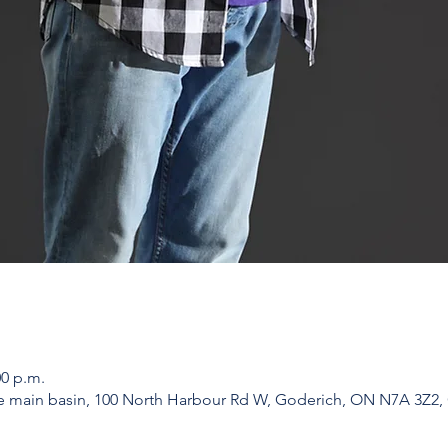
00 p.m.
he main basin, 100 North Harbour Rd W, Goderich, ON N7A 3Z2,