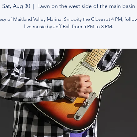
Sat, Aug 30
  |  
Lawn on the west side of the main basin
sy of Maitland Valley Marina, Snippity the Clown at 4 PM, foll
live music by Jeff Ball from 5 PM to 8 PM.