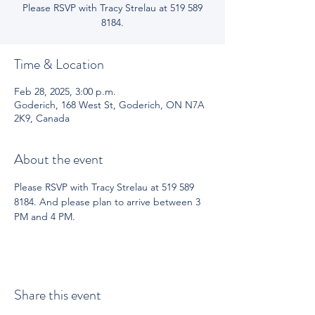
Please RSVP with Tracy Strelau at 519 589
8184.
Time & Location
Feb 28, 2025, 3:00 p.m.
Goderich, 168 West St, Goderich, ON N7A
2K9, Canada
About the event
Please RSVP with Tracy Strelau at 519 589 
8184. And please plan to arrive between 3 
PM and 4 PM.
Share this event