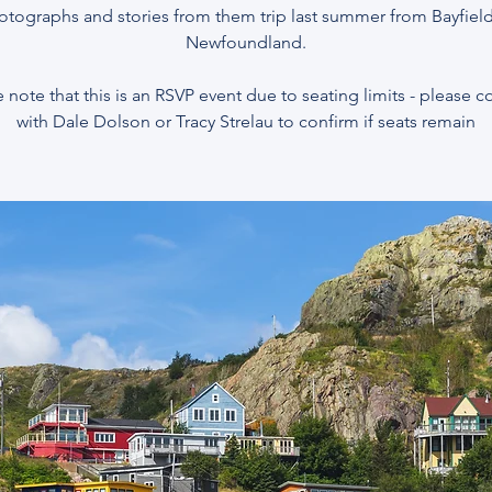
otographs and stories from them trip last summer from Bayfield
Newfoundland.
 note that this is an RSVP event due to seating limits - please 
with Dale Dolson or Tracy Strelau to confirm if seats remain