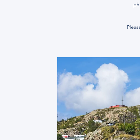
ph
Please