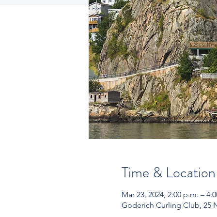
Time & Location
Mar 23, 2024, 2:00 p.m. – 4:
Goderich Curling Club, 25