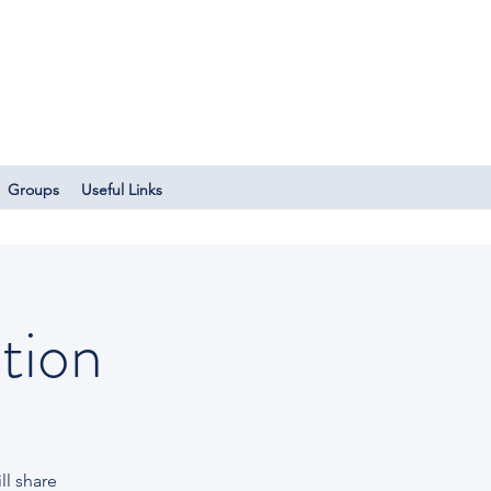
Log In
Groups
Useful Links
tion
l share