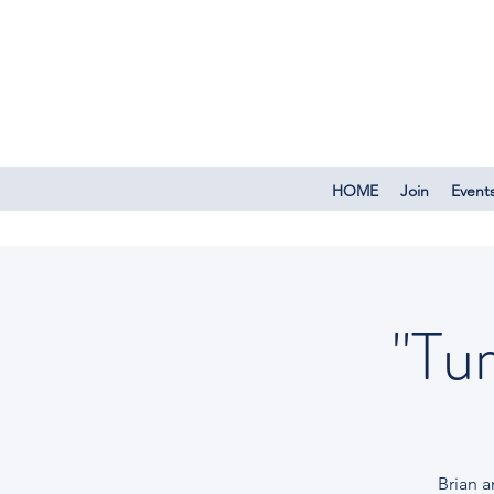
HOME
Join
Event
"Tu
Brian 