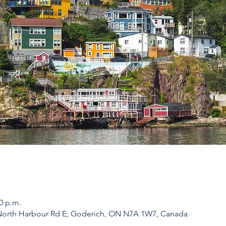
00 p.m.
 North Harbour Rd E, Goderich, ON N7A 1W7, Canada