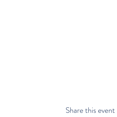
Share this event