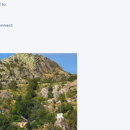
 to
connect