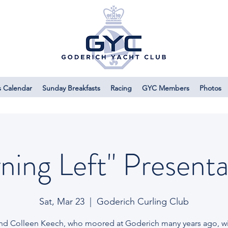
s Calendar
Sunday Breakfasts
Racing
GYC Members
Photos
rning Left" Presenta
Sat, Mar 23
  |  
Goderich Curling Club
and Colleen Keech, who moored at Goderich many years ago, wil