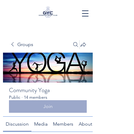
Groups
Community Yoga
Public
·
14 members
Join
Discussion
Media
Members
About