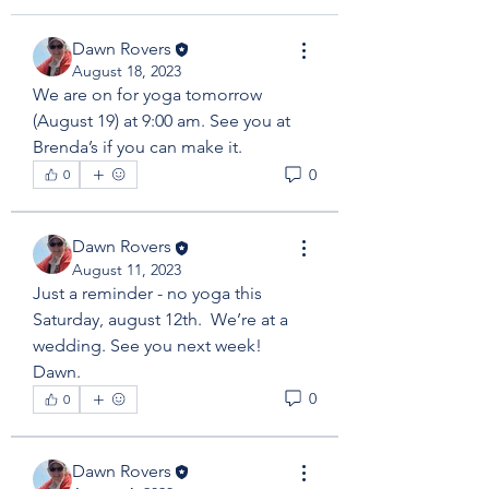
Dawn Rovers
August 18, 2023
We are on for yoga tomorrow 
(August 19) at 9:00 am. See you at 
Brenda’s if you can make it. 
0
0
Dawn Rovers
August 11, 2023
Just a reminder - no yoga this 
Saturday, august 12th.  We’re at a 
wedding. See you next week!  
Dawn. 
0
0
Dawn Rovers