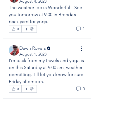
August 4, 2023
The weather looks Wonderful!  See 
you tomorrow at 9:00 in Brenda’s 
back yard for yoga. 
1
0
Dawn Rovers
August 1, 2023
I’m back from my travels and yoga is 
on this Saturday at 9:00 am, weather 
permitting.  I’ll let you know for sure 
Friday afternoon. 
0
0