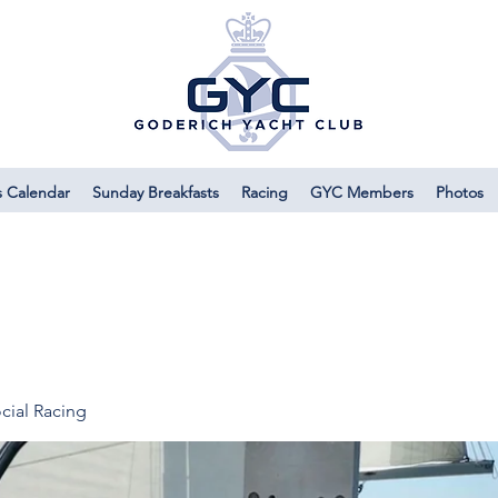
s Calendar
Sunday Breakfasts
Racing
GYC Members
Photos
cial Racing