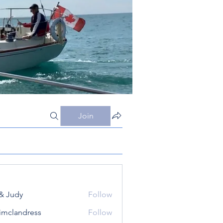
Join
& Judy
Follow
simclandress
Follow
andress