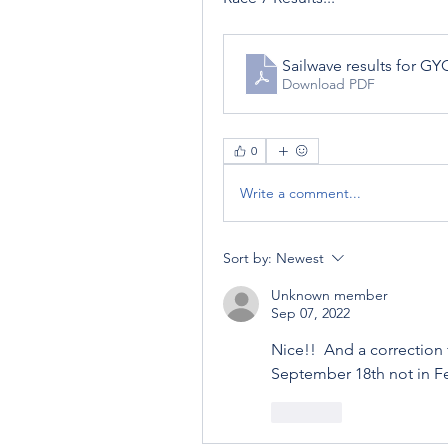
Sailwave results for G
Download PDF
0
Write a comment...
Sort by:
Newest
Unknown member
Sep 07, 2022
Nice!!  And a correction 
September 18th not in F
Like