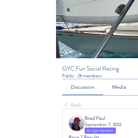
GYC Fun Social Racing
Public
·
28 members
Discussion
Media
Back
Brad Paul
September 7, 2022
Bridge Member
Race 7 Results...