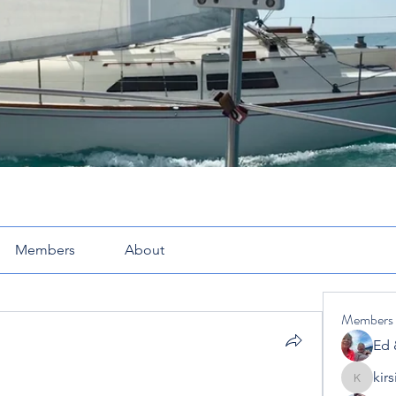
Members
About
Members
Ed 
kir
kirsimcl