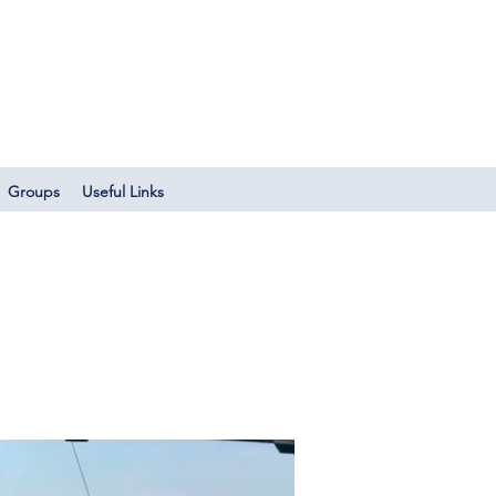
Log In
Groups
Useful Links