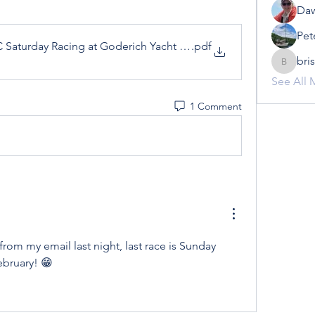
Daw
Pet
YC Saturday Racing at Goderich Yacht Club 2022
.pdf
bri
brisowe
See All 
1 Comment
from my email last night, last race is Sunday 
ebruary! 😁