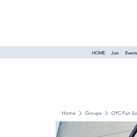
HOME
Join
Event
Home
Groups
GYC Fun So