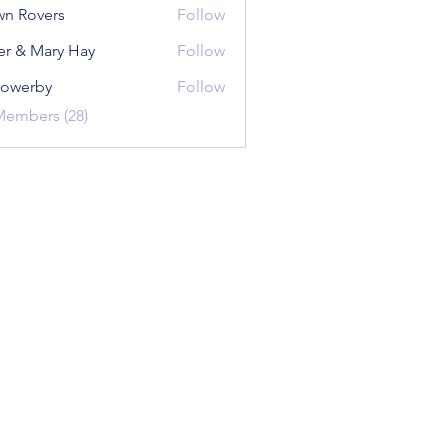
n Rovers
Follow
er & Mary Hay
Follow
sowerby
Follow
rby
Members (28)