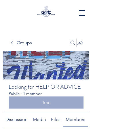
Groups
Looking for HELP OR ADVICE
Public
·
1 member
Join
Discussion
Media
Files
Members
About