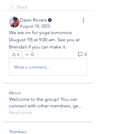
Back
Dawn Rovers
August 18, 2023
We are on for yoga tomorrow 
(August 19) at 9:00 am. See you at 
Brenda’s if you can make it. 
0
0
Write a comment...
About
Welcome to the group! You can
connect with other members, ge
...
Read more
Members