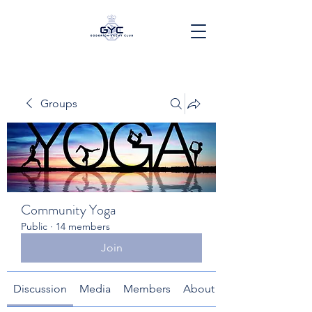
Groups
Community Yoga
Public
·
14 members
Join
Discussion
Media
Members
About