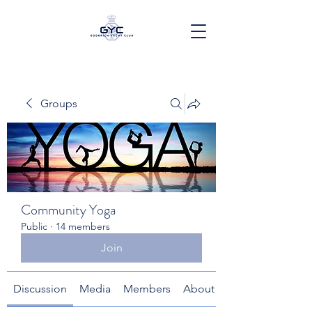
Groups
Community Yoga
Public
·
14 members
Join
Discussion
Media
Members
About