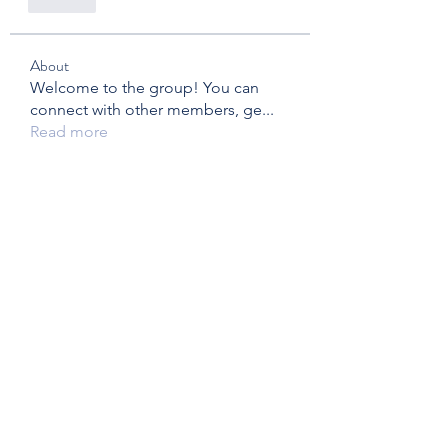
Like
About
Welcome to the group! You can
connect with other members, ge
...
Read more
Members
brymac
Follow
brymac
Mariane Coulombe
Follow
Eric Fox and Marg Fraser - Foxtrot - FC20
Follow
Eric Fox and Marg Fraser - Foxtrot - FC20
Bridge Member
kirsimclandress
Follow
kirsimclandress
tracy.strelau
Follow
tracy.strelau
See All Members (14)