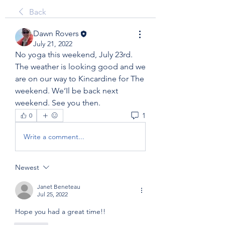
Back
Dawn Rovers
July 21, 2022
No yoga this weekend, July 23rd. 
The weather is looking good and we 
are on our way to Kincardine for The 
weekend. We‘Il be back next 
weekend. See you then. 
1
0
Write a comment...
Newest
Janet Beneteau
Jul 25, 2022
Hope you had a great time!!