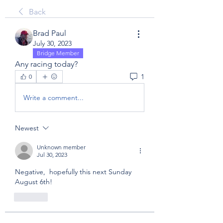
Back
Brad Paul
July 30, 2023
Bridge Member
Any racing today?
1
0
Write a comment...
Newest
Unknown member
Jul 30, 2023
Negative,  hopefully this next Sunday 
August 6th! 
Like