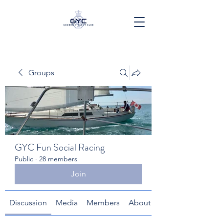
Groups
GYC Fun Social Racing
Public
·
28 members
Join
Discussion
Media
Members
About