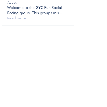
About
Welcome to the GYC Fun Social
Racing group. This groups mis
...
Read more
Members
Ed & Judy
Follow
kirsimclandress
Follow
kirsimclandress
Dawn Rovers
Follow
Peter & Mary Hay
Follow
brisowerby
Follow
brisowerby
See All Members (28)