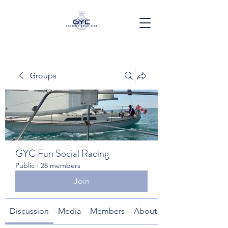
Groups
GYC Fun Social Racing
Public
·
28 members
Join
Discussion
Media
Members
About