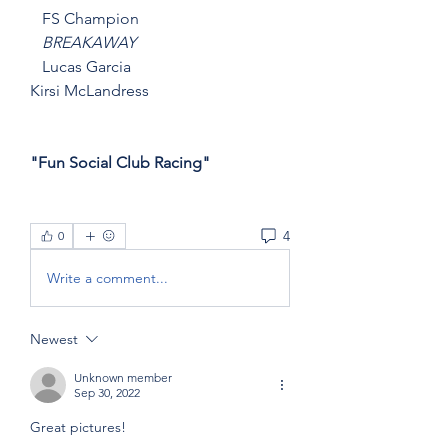
   FS Champion
   BREAKAWAY
   Lucas Garcia
Kirsi McLandress
"Fun Social Club Racing"
4
0
Write a comment...
Newest
Unknown member
Sep 30, 2022
Great pictures!