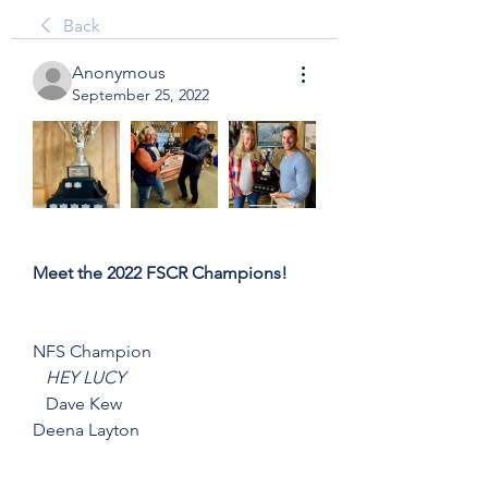
Back
Anonymous
September 25, 2022
Meet the 2022 FSCR Champions!
NFS Champion
HEY LUCY
   Dave Kew
Deena Layton