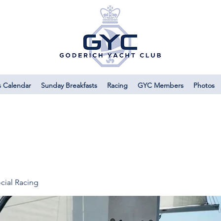
s Calendar
Sunday Breakfasts
Racing
GYC Members
Photos
cial Racing