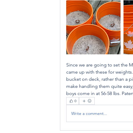
Since we are going to set the Ma
came up with these for weights.  
bucket on deck, rather than a pi
make handling them quite easy, 
boys come in at 56-58 lbs. Pate
0
Write a comment...