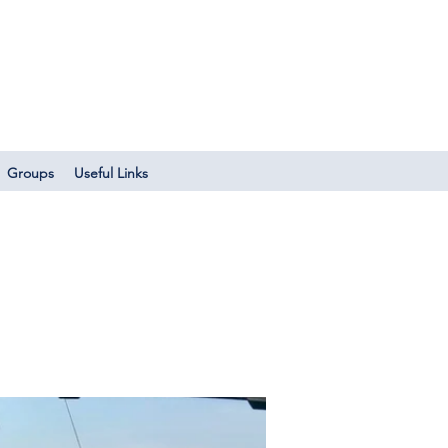
Log In
Groups
Useful Links