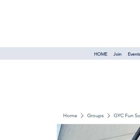
HOME
Join
Event
Home
Groups
GYC Fun So