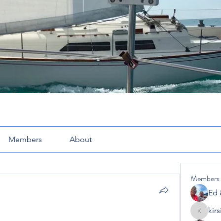
Members
About
Members
Ed 
kir
kirsimcl