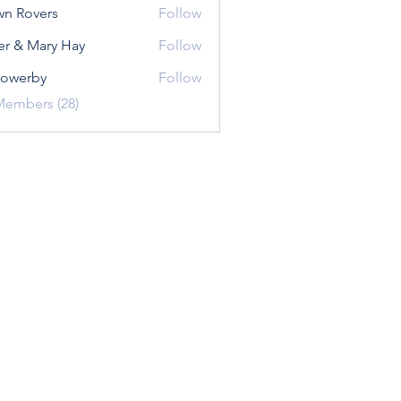
n Rovers
Follow
er & Mary Hay
Follow
sowerby
Follow
rby
Members (28)