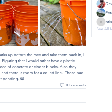
Daw
Pet
bri
brisowe
See All 
rks up before the race and take them back in, I 
Figuring that I would rather have a plastic 
ece of concrete or cinder blocks. Also they 
and there is room for a coiled line.  These bad 
nt pending. 😁
0 Comments