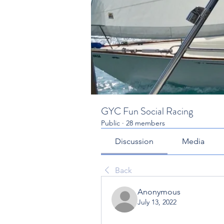
GYC Fun Social Racing
Public
·
28 members
Discussion
Media
Back
Anonymous
July 13, 2022