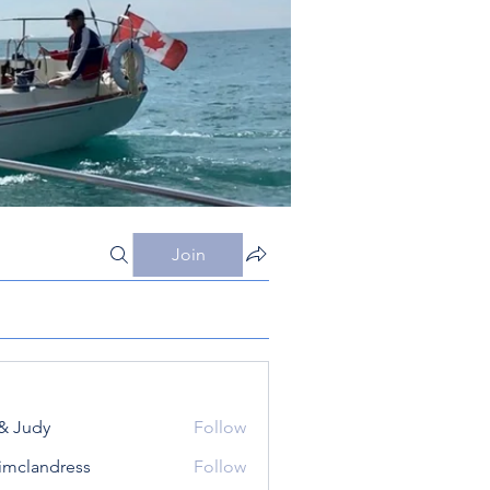
Join
& Judy
Follow
simclandress
Follow
andress