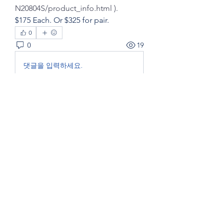
N20804S/product_info.html ).
$175 Each. Or $325 for pair.
0
0
19
댓글을 입력하세요.
About
Post here to SELL boat items to a
GYC members.
Members
Eric Fox and Marg Fraser - Foxtrot - FC20
Follow
Eric Fox and Marg Fraser - Foxtrot - FC20
Bridge Member
See All Members (1)