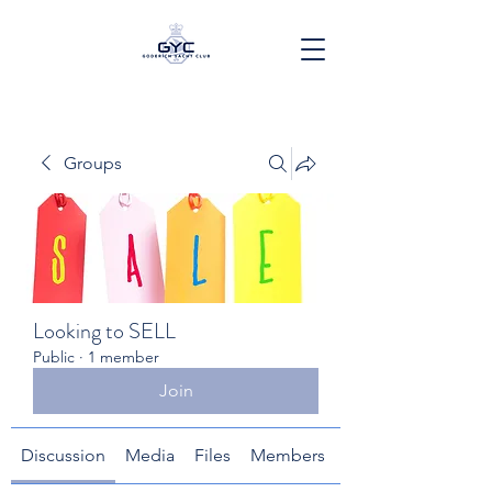
Groups
Looking to SELL
Public
·
1 member
Join
Discussion
Media
Files
Members
About