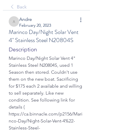
Back
Andre
Andre
February 20, 2023
Marinco Day/Night Solar Vent
4" Stainless Steel N20804S
Description
Marinco Day/Night Solar Vent 4" 
Stainless Steel N20804S, used 1 
Season then stored. Couldn't use 
them on the new boat. Sacrificing 
for $175 each 2 available and willing 
to sell separately. Like new 
condition. See following link for 
details ( 
https://ca.binnacle.com/p2156/Mari
nco-Day/Night-Solar-Vent-4%22-
Stainless-Steel-