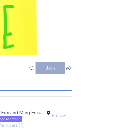
Join
Eric Fox and Marg Fraser - Foxtrot - FC20
Follow
 and Marg Fraser - Foxtrot - FC20
idge Member
Members (1)