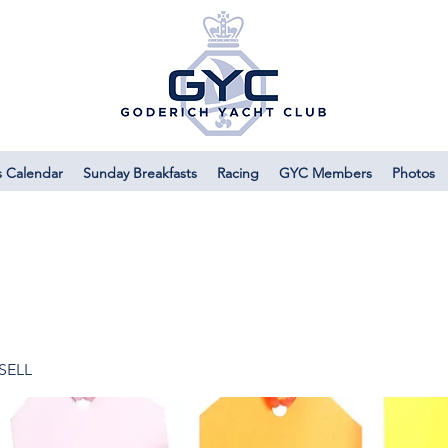
s Calendar
Sunday Breakfasts
Racing
GYC Members
Photos
 SELL