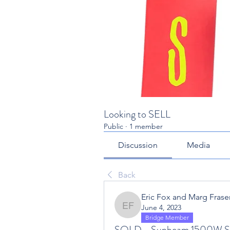
Looking to SELL
Public
·
1 member
Discussion
Media
Back
Eric Fox and Marg Fraser
June 4, 2023
Eric Fox and Marg Fraser
Bridge Member
SOLD - Sunbeam 1500W Sp