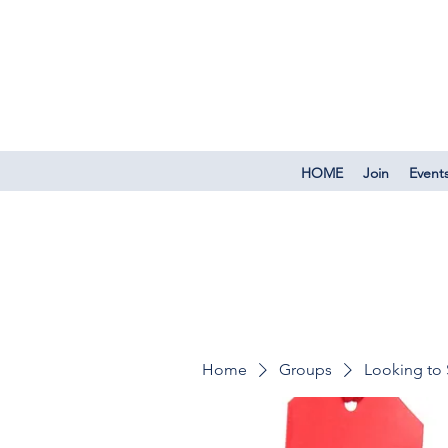
HOME
Join
Event
Home
Groups
Looking to