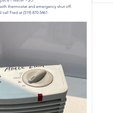
with thermostat and emergency shut off. 
 call Fred at (519) 870-5461. 