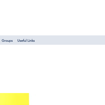
Log In
Groups
Useful Links