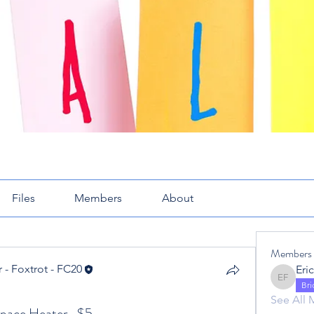
Files
Members
About
Members
 - Foxtrot - FC20
Eric Fox
 - Foxtrot - FC20
Br
See All 
ace Heater -$5