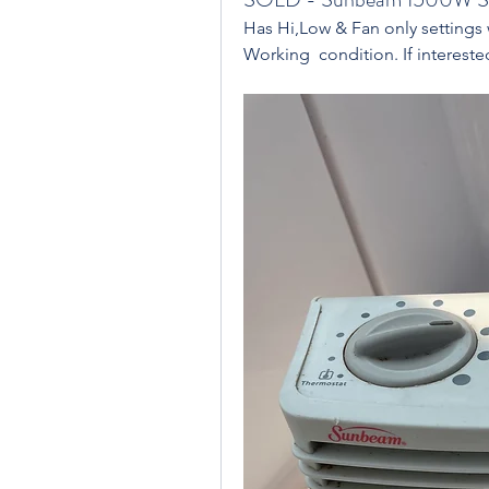
Has Hi,Low & Fan only settings 
Working  condition. If interested