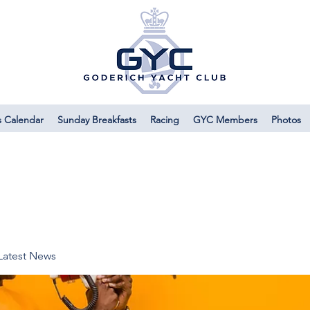
s Calendar
Sunday Breakfasts
Racing
GYC Members
Photos
Latest News