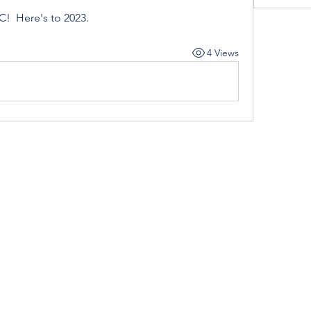
!  Here's to 2023. 
4 Views