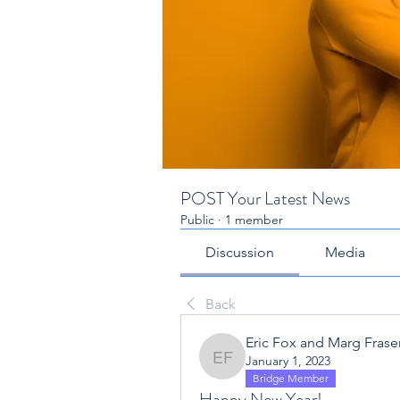
POST Your Latest News
Public
·
1 member
Discussion
Media
Back
Eric Fox and Marg Fraser
January 1, 2023
Eric Fox and Marg Fraser
Bridge Member
Happy New Year!