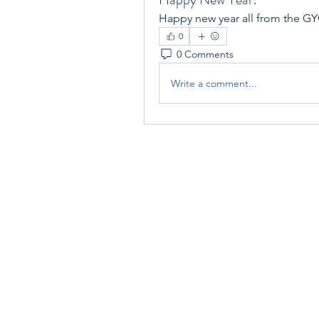
Happy new year all from the GYC
0
0 Comments
Write a comment...