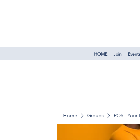
HOME
Join
Event
Home
Groups
POST Your 