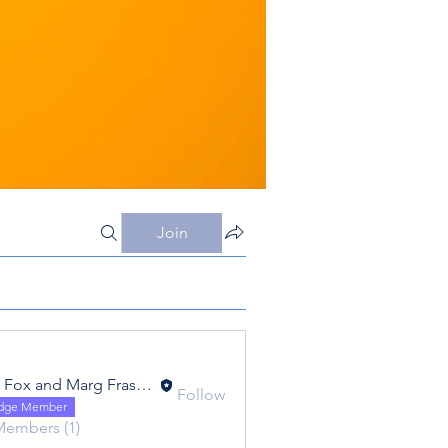
Join
Eric Fox and Marg Fraser - Foxtrot - FC20
Follow
 and Marg Fraser - Foxtrot - FC20
idge Member
Members (1)