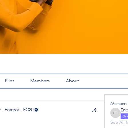
Files
Members
About
Members
 - Foxtrot - FC20
Eric Fox
 - Foxtrot - FC20
Br
See All 